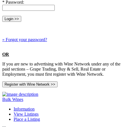
* Password:
» Forgot your password?
OR
If you are new to advertising with Wine Network under any of the
paid sections – Grape Trading, Buy & Sell, Real Estate or
Employment, you must first register with Wine Network.
Bulk Wines
Information
View Listings
Place a Listing